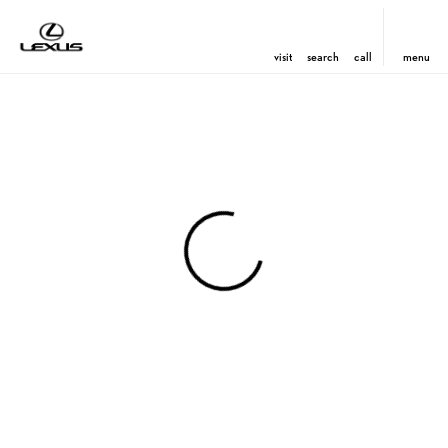
visit
search
call
menu
View 0 in stock