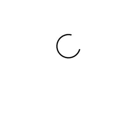
View 0 in stock