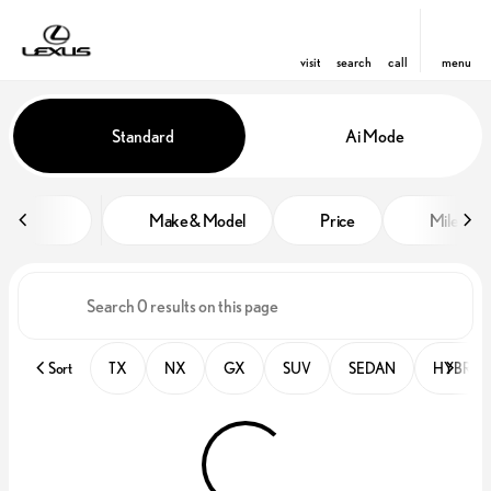
visit
search
call
menu
Vehicles for Sale at Lexus of Orl
Standard
Ai Mode
sort
filter
find
to top
Make & Model
Price
Miles
Sort
TX
NX
GX
SUV
SEDAN
HYBRID 