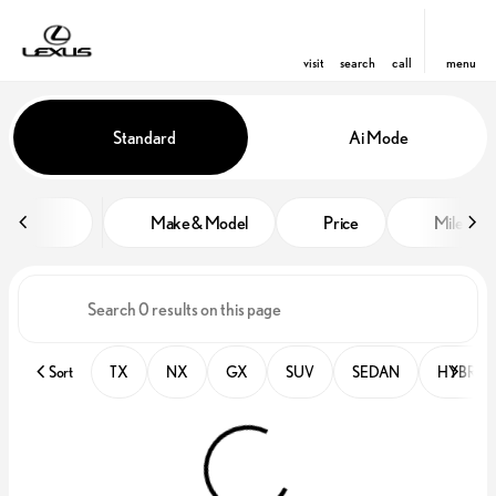
visit
search
call
menu
Vehicles for Sale at Lexus of Orl
Standard
Ai Mode
sort
filter
find
to top
Make & Model
Price
Miles
Sort
TX
NX
GX
SUV
SEDAN
HYBRID 