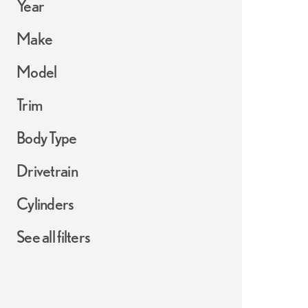
Year
Make
Model
Trim
Body Type
Drivetrain
Cylinders
See all filters