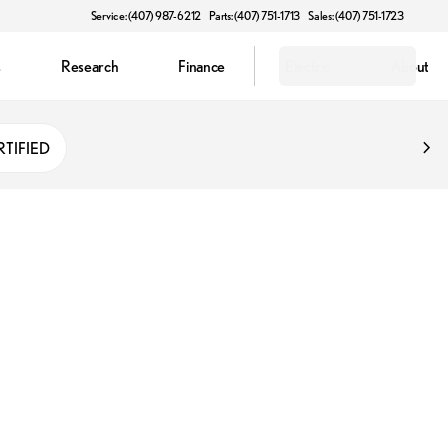
Service: (407) 987-6212
Parts: (407) 751-1713
Sales: (407) 751-1723
s
Research
Finance
Electric
About
RTIFIED