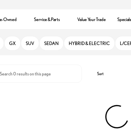
re-Owned
Service & Parts
Value Your Trade
Special
ando
GX
SUV
SEDAN
HYBRID & ELECTRIC
L/CE
Sort