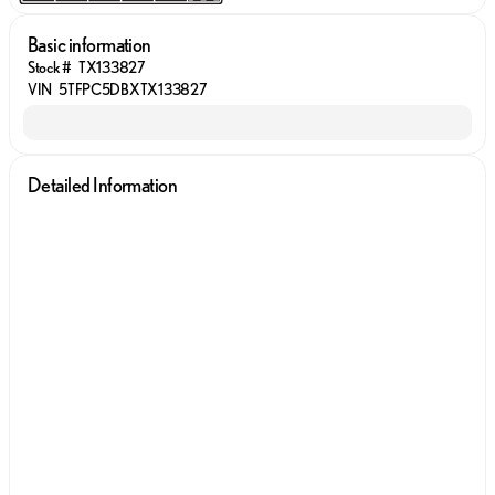
Basic information
Stock #
TX133827
VIN
5TFPC5DBXTX133827
Detailed Information