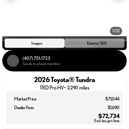
1/32
Images
Exterior 360
(407) 751-1723
Speak to a team member
2026 Toyota® Tundra
TRD Pro HV
•
miles
2,290
Market Price
$71,044
Dealer Fees
$1,690
$72,734
Excl. tax, gov. fees