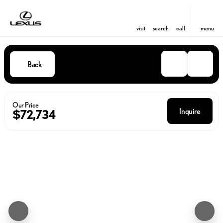
visit
search
call
menu
Back
Our Price
Inquire
$72,734