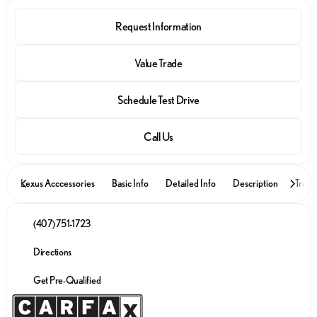
Request Information
Value Trade
Schedule Test Drive
Call Us
Lexus Acccessories
Basic Info
Detailed Info
Description
Trade
(407) 751-1723
Directions
Get Pre-Qualified