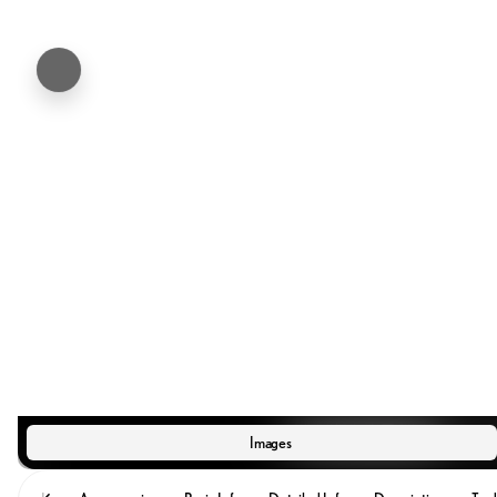
Images