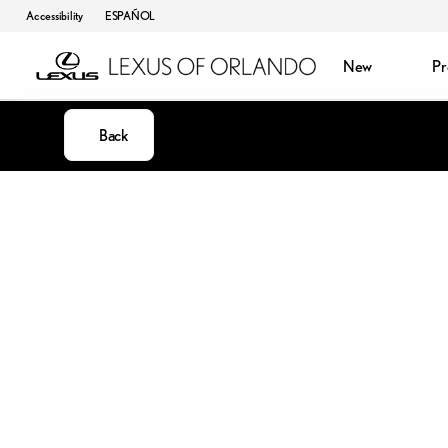
Accessibility
ESPAÑOL
New
P
Back