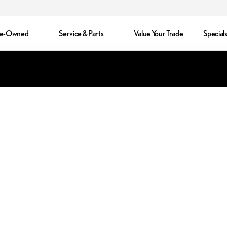
re-Owned
Service & Parts
Value Your Trade
Special