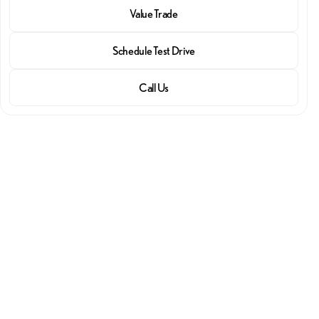
Value Trade
Schedule Test Drive
Call Us