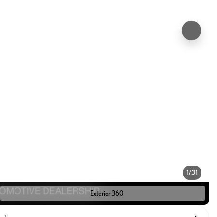
1/31
Exterior 360