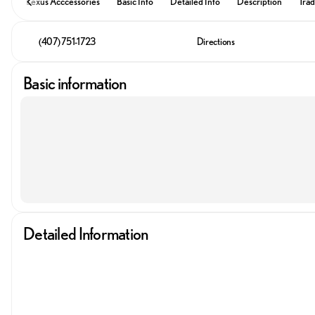
Lexus Acccessories
Basic Info
Detailed Info
Description
Trad
(407) 751-1723
Directions
Basic information
Detailed Information