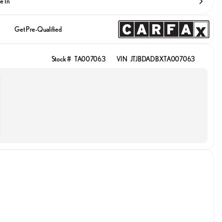
e In
Get Pre-Qualified
Stock #
TA007063
VIN
JTJBDADBXTA007063