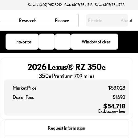
Service: (407) 987-6212
Parts: (407) 751-1713
Sales: (407) 751-1723
s
Research
Finance
Electric
About
Favorite
Window Sticker
2026 Lexus® RZ 350e
350e Premium
•
miles
709
Market Price
$53,028
Dealer Fees
$1,690
$54,718
Excl. tax, gov. fees
2026 Lexus® RZ 350e
Request Information
350e Premium
•
miles
709