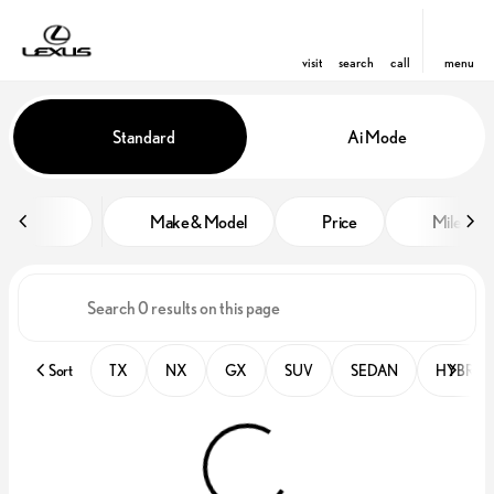
visit
search
call
menu
Vehicles for Sale at Lexus of Orl
Standard
Ai Mode
sort
filter
find
to top
Make & Model
Price
Miles
Sort
TX
NX
GX
SUV
SEDAN
HYBRID 