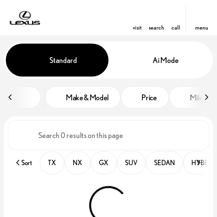
visit
search
call
menu
Vehicles for Sale at Lexus of Orl
Standard
Ai Mode
sort
filter
find
to top
Make & Model
Price
Miles
Sort
TX
NX
GX
SUV
SEDAN
HYBRID 