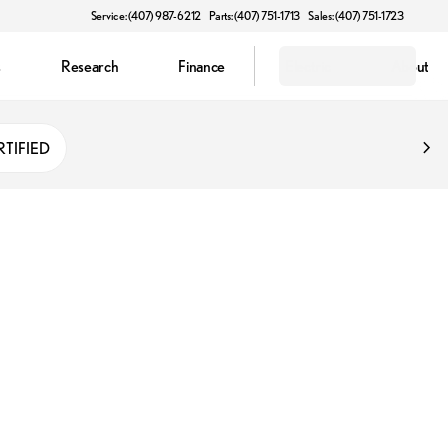
Service: (407) 987-6212
Parts: (407) 751-1713
Sales: (407) 751-1723
s
Research
Finance
Electric
About
RTIFIED