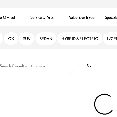
re-Owned
Service & Parts
Value Your Trade
Special
ando
GX
SUV
SEDAN
HYBRID & ELECTRIC
L/CE
Sort