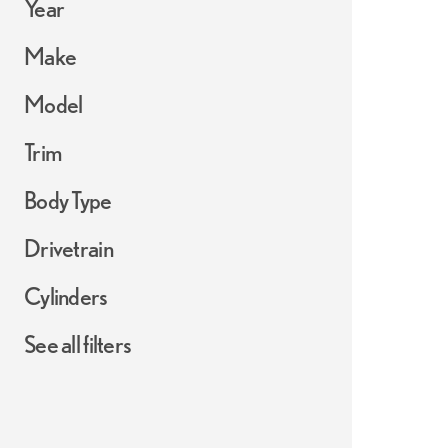
Year
Make
Model
Trim
Body Type
Drivetrain
Cylinders
See all filters