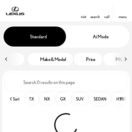
visit
search
call
menu
Vehicles for Sale at Lexus of Orl
Standard
Ai Mode
sort
filter
find
to top
Make & Model
Price
Miles
Sort
TX
NX
GX
SUV
SEDAN
HYBRID 