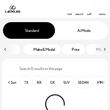
visit
search
call
menu
Vehicles for Sale at Lexus of Orl
Standard
Ai Mode
sort
filter
find
to top
Make & Model
Price
Miles
Sort
TX
NX
GX
SUV
SEDAN
HYBRID 