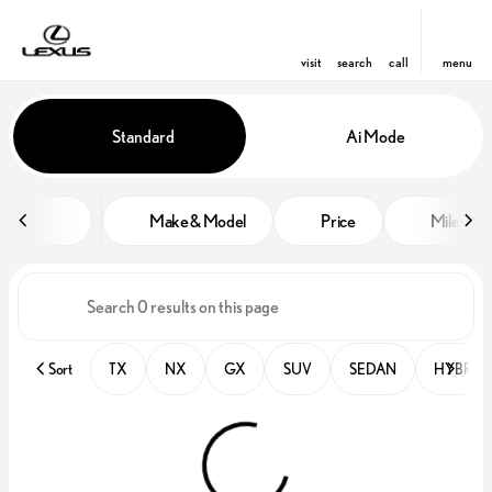
visit
search
call
menu
Vehicles for Sale at Lexus of Orl
Standard
Ai Mode
sort
filter
find
to top
Make & Model
Price
Miles
Sort
TX
NX
GX
SUV
SEDAN
HYBRID 